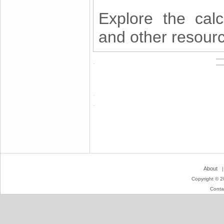
Explore the calc
and other resourc
About
Copyright © 2
Conta