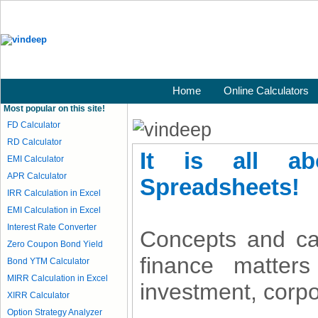
Home
Online Calculators
Most popular on this site!
FD Calculator
RD Calculator
It is all a
EMI Calculator
APR Calculator
Spreadsheets!
IRR Calculation in Excel
EMI Calculation in Excel
Interest Rate Converter
Concepts and ca
Zero Coupon Bond Yield
finance matters
Bond YTM Calculator
MIRR Calculation in Excel
investment, corpo
XIRR Calculator
Option Strategy Analyzer