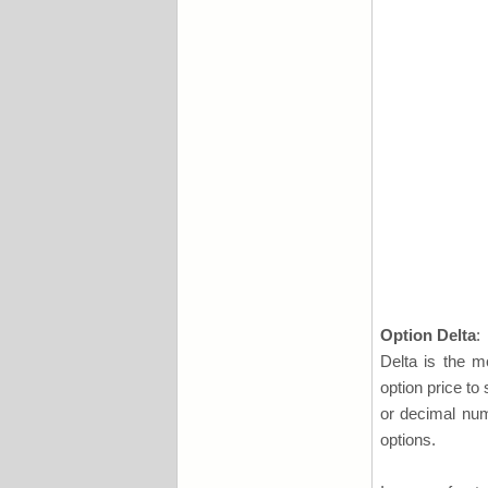
Option Delta
:
Delta is the mo
option price to
or decimal num
options.