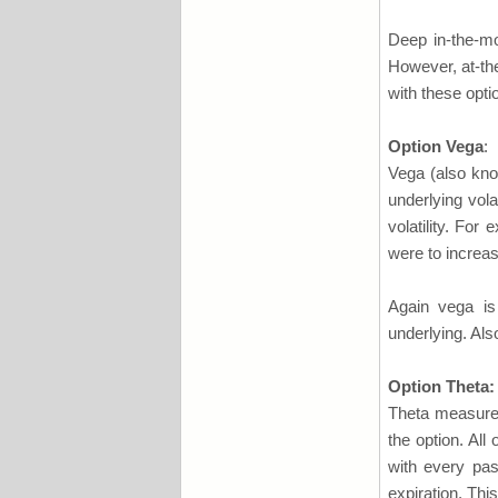
Deep in-the-m
However, at-th
with these opti
Option Vega
:
Vega (also kno
underlying vola
volatility. For 
were to increas
Again vega is
underlying. Als
Option Theta:
Theta measures
the option. All
with every pas
expiration. This