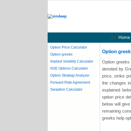
Home
&&
Option Price Calculator
Option greek
Option greeks
Implied Volatility Calculator
Option greeks 
NSE Options Calculator
denoted by Gree
Option Strategy Analyzer
price, strike pr
Forward Rate Agreement
the changes in
Swaption Calculator
explained belo
option price d
below will give 
remaining const
greeks help opt