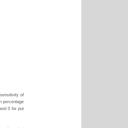
ensitivity of
in percentage
and 0 for put