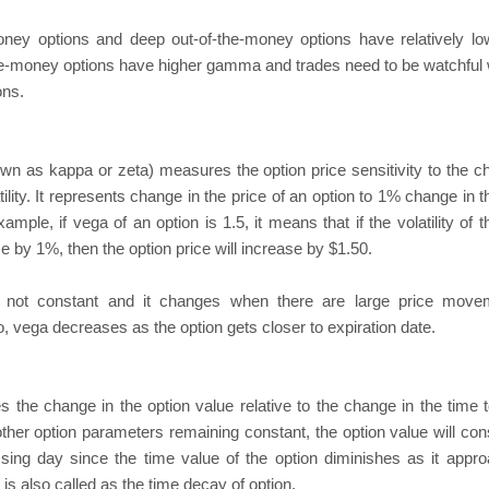
oney options and deep out-of-the-money options have relatively 
e-money options have higher gamma and trades need to be watchful 
ons.
wn as kappa or zeta) measures the option price sensitivity to the c
tility. It represents change in the price of an option to 1% change in 
example, if vega of an option is 1.5, it means that if the volatility of 
e by 1%, then the option price will increase by $1.50.
 not constant and it changes when there are large price move
o, vega decreases as the option gets closer to expiration date.
 the change in the option value relative to the change in the time t
 other option parameters remaining constant, the option value will con
sing day since the time value of the option diminishes as it appr
 is also called as the time decay of option.