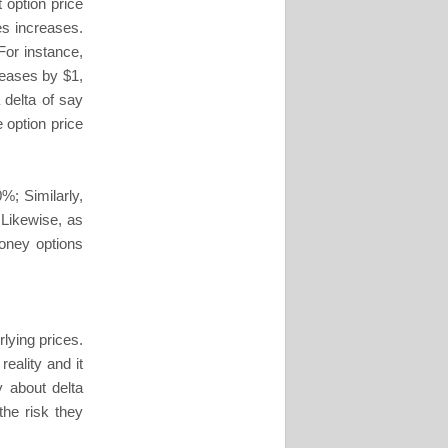
t option price
es increases.
 For instance,
creases by $1,
 delta of say
e option price
0%; Similarly,
 Likewise, as
money options
lying prices.
eality and it
 about delta
he risk they