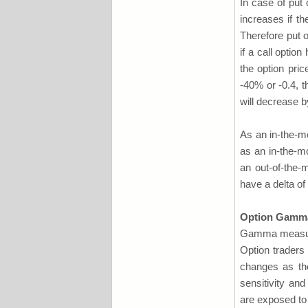
In case of put 
increases if th
Therefore put o
if a call optio
the option pri
-40% or -0.4, t
will decrease b
As an in-the-mo
as an in-the-mo
an out-of-the-
have a delta of
Option Gamm
Gamma measures 
Option traders 
changes as the
sensitivity an
are exposed to 