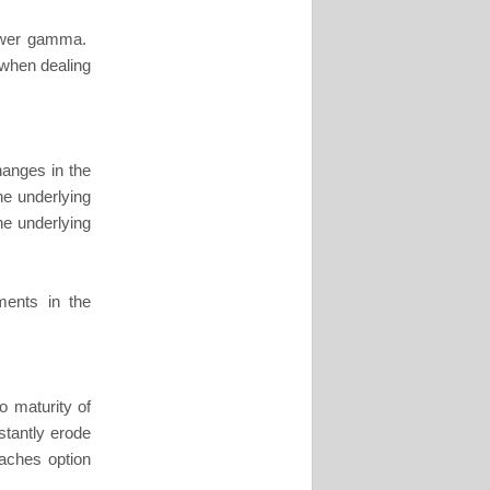
lower gamma.
when dealing
hanges in the
the underlying
the underlying
ments in the
o maturity of
stantly erode
oaches option