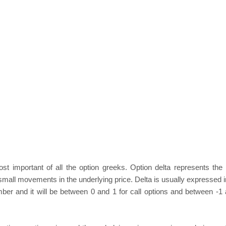
st important of all the option greeks. Option delta represents the s
 small movements in the underlying price. Delta is usually expressed 
ber and it will be between 0 and 1 for call options and between -1 