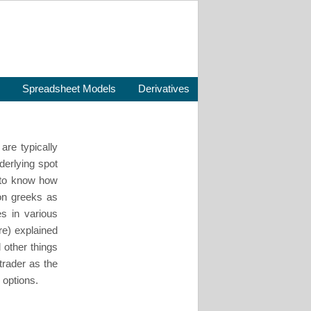
Spreadsheet Models
Derivatives
are typically
nderlying spot
ds to know how
on greeks as
es in various
re) explained
l other things
trader as the
 options.