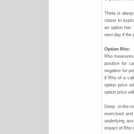
Theta is alway
closer to expir
an option has T
next day if the
Option Rho:
Rho measures th
positive for c
negative for pu
if Rho of a cal
option price wi
option price wil
Deep in-the-m
exercised and 
underlying ass
impact of Rho on