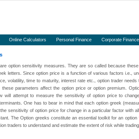
Online Calculators
Personal Finance
Corporate Finance
s
are option sensitivity measures. They are so called because these 
k letters. Since option price is a function of various factors i.e., u
ice, volatility, time to maturity, interest rate etc., option trader nee
 these parameters affect the option price or option premium. Opti
w will attempt to measure the sensitivity of option price to chang
eterminants. One has to bear in mind that each option greek (measu
the sensitivity of option price for change in a particular factor with al
ant. The Option greeks constitute an essential toolkit for an option 
ion traders to understand and estimate the extent of risk while trading