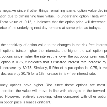
s negative since if other things remaining same, option value declin
ation due to diminishing time value. To understand option Theta with il
heta value of -0.15, it indicates that the option price will decrease
 price of the underlying next day remains at same price as today's.
e sensitivity of option value to the changes in the risk-free interest
all options (since higher the interests, the higher the call option
t options since higher the interest the lower the put option premium.
l option is 0.75, it indicates that if risk-free interest rate increase 
ll increase by $0.75. Similarly, if Rho of a put option is -0.75, it m
l decrease by $0.75 for a 1% increase in risk-free interest rate.
oney options have higher Rho since these options are most l
therefore the value will move in line with changes in the forward 
et. However, relatively speaking, when compared with other option
 option price is least significant.