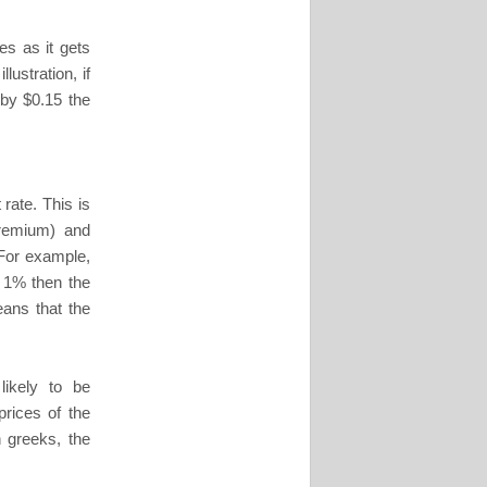
es as it gets
lustration, if
 by $0.15 the
 rate. This is
 premium) and
 For example,
by 1% then the
eans that the
ikely to be
prices of the
 greeks, the