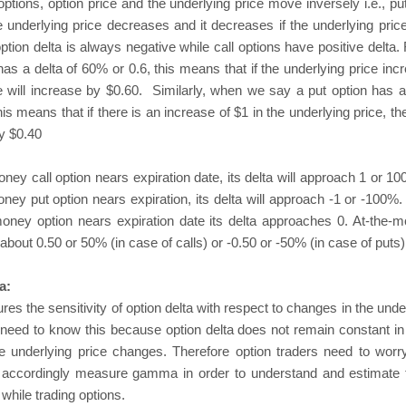
options, option price and the underlying price move inversely i.e., pu
e underlying price decreases and it decreases if the underlying pric
ption delta is always negative while call options have positive delta.
n has a delta of 60% or 0.6, this means that if the underlying price in
ce will increase by $0.60. Similarly, when we say a put option has a
his means that if there is an increase of $1 in the underlying price, th
y $0.40
ney call option nears expiration date, its delta will approach 1 or 10
ney put option nears expiration, its delta will approach -1 or -100%.
money option nears expiration date its delta approaches 0. At-the-
 about 0.50 or 50% (in case of calls) or -0.50 or -50% (in case of puts)
a:
the sensitivity of option delta with respect to changes in the under
need to know this because option delta does not remain constant in r
 underlying price changes. Therefore option traders need to worry
d accordingly measure gamma in order to understand and estimate t
while trading options.